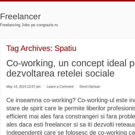
Freelancer
Freelancing Jobs pe congrazie.ro
Tag Archives:
Spatiu
Co-working, un concept ideal p
dezvoltarea retelei sociale
May 14, 2014 12:57 pm
⋅
Leave a Comment
⋅
Dorel Oprisan
Ce inseamna co-working? Co-working-ul este ina
stare de spirit care le permite liberilor profesioni
efficient mai ales fara constrangeri si fara prob
ales daca esti freelancer si sa iti dezvolti reteau
Independentii care se folosesc de co-working ca