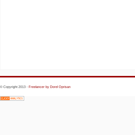
© Copyright 2013 -
Freelancer
by Dorel Oprisan