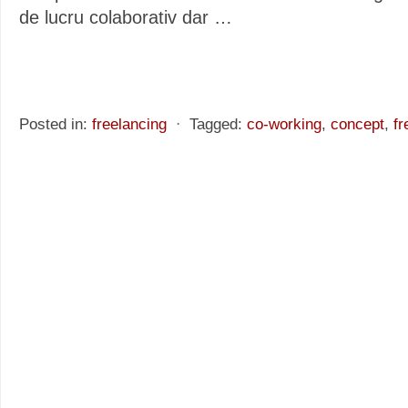
de lucru colaborativ dar
…
Posted in:
freelancing
⋅
Tagged:
co-working
,
concept
,
fr